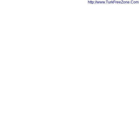
http://www.TurkFreeZone.Co