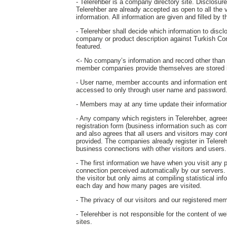
- Telerehber is a company directory site. Disclosure o
Telerehber are already accepted as open to all the 
information. All information are given and filled by
- Telerehber shall decide which information to disc
company or product description against Turkish Co
featured.
<- No company’s information and record other than th
member companies provide themselves are stored i
- User name, member accounts and information ent
accessed to only through user name and password
- Members may at any time update their information o
- Any company which registers in Telerehber, agrees 
registration form (business information such as com
and also agrees that all users and visitors may c
provided. The companies already register in Telereh
business connections with other visitors and users.
- The first information we have when you visit any
connection perceived automatically by our servers. T
the visitor but only aims at compiling statistical in
each day and how many pages are visited.
- The privacy of our visitors and our registered mem
- Telerehber is not responsible for the content of w
sites.