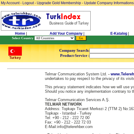
My Account
-
Logout
-
Upgrade Gold Membership
-
Update Company Informations
Home
|
Add Your Company
|
E-Katalog
|
Select Country
Company Search:
Product-Service :
Turkey
Telmar Communication System Ltd.
-
www.Telereh
undertakes to pay respect to the privacy of its vis
This privacy statement indicates how we will use you
Should you notice any implementation contrary to th
Telmar Communication Services A.Ş.
TELMAR NETWORK
Address: Topkapı Ticaret Merkezi 2 (TTM 2) No:16
Topkapı - Istanbul - Turkey
Tel: +90 - 212 - 222 72 00
Fax: +90 - 212 - 222 72 03
E-Mail:info@telerehber.com