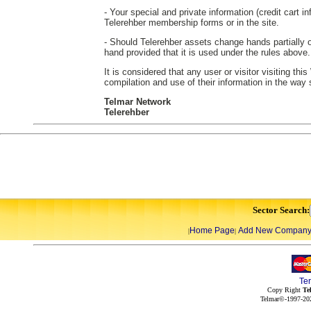
- Your special and private information (credit cart in
Telerehber membership forms or in the site.
- Should Telerehber assets change hands partially or
hand provided that it is used under the rules above.
It is considered that any user or visitor visiting th
compilation and use of their information in the way
Telmar Network
Telerehber
Sector Search:
Home Page
Add New Compan
|
|
Te
Copy Right
Te
Telmar©-1997-202