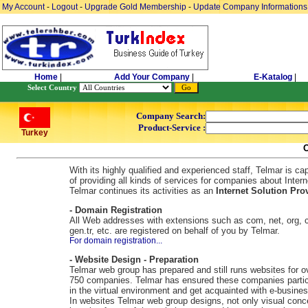
My Account
-
Logout
-
Upgrade Gold Membership
-
Update Company Informations
Home
|
Add Your Company
|
E-Katalog
|
Select Country
Company Search:
Product-Service :
Turkey
With its highly qualified and experienced staff, Telmar is ca
of providing all kinds of services for companies about Intern
Telmar continues its activities as an
Internet Solution Prov
- Domain Registration
All Web addresses with extensions such as com, net, org, c
gen.tr, etc. are registered on behalf of you by Telmar.
For domain registration...
- Website Design - Preparation
Telmar web group has prepared and still runs websites for o
750 companies. Telmar has ensured these companies partic
in the virtual environment and get acquainted with e-busines
In websites Telmar web group designs, not only visual conc