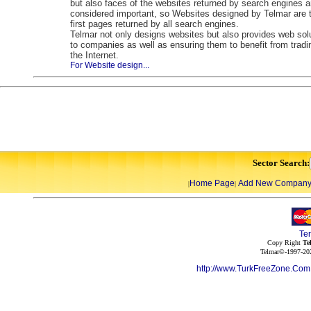
but also faces of the websites returned by search engines a
considered important, so Websites designed by Telmar are 
first pages returned by all search engines.
Telmar not only designs websites but also provides web sol
to companies as well as ensuring them to benefit from tradi
the Internet.
For Website design...
Sector Search:
Home Page
Add New Compan
|
|
Te
Copy Right
Te
Telmar©-1997-202
http://www.TurkFreeZone.Co