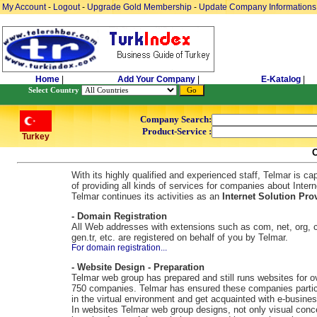
My Account
-
Logout
-
Upgrade Gold Membership
-
Update Company Informations
Home
|
Add Your Company
|
E-Katalog
|
Select Country
Company Search:
Product-Service :
Turkey
With its highly qualified and experienced staff, Telmar is ca
of providing all kinds of services for companies about Intern
Telmar continues its activities as an
Internet Solution Prov
- Domain Registration
All Web addresses with extensions such as com, net, org, c
gen.tr, etc. are registered on behalf of you by Telmar.
For domain registration...
- Website Design - Preparation
Telmar web group has prepared and still runs websites for o
750 companies. Telmar has ensured these companies partic
in the virtual environment and get acquainted with e-busines
In websites Telmar web group designs, not only visual conc