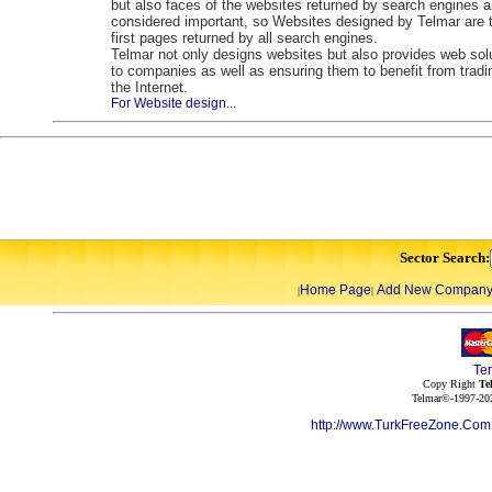
but also faces of the websites returned by search engines a
considered important, so Websites designed by Telmar are 
first pages returned by all search engines.
Telmar not only designs websites but also provides web sol
to companies as well as ensuring them to benefit from tradi
the Internet.
For Website design...
Sector Search:
Home Page
Add New Compan
|
|
Te
Copy Right
Te
Telmar©-1997-202
http://www.TurkFreeZone.Co