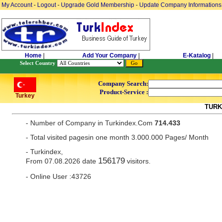
My Account
-
Logout
-
Upgrade Gold Membership
-
Update Company Informations
Home
|
Add Your Company
|
E-Katalog
|
Select Country
Company Search:
Product-Service :
Turkey
TURK
- Number of Company in Turkindex.Com
714.433
- Total visited pagesin one month 3.000.000 Pages/ Month
- Turkindex,
156179
From 07.08.2026 date
visitors.
- Online User :43726