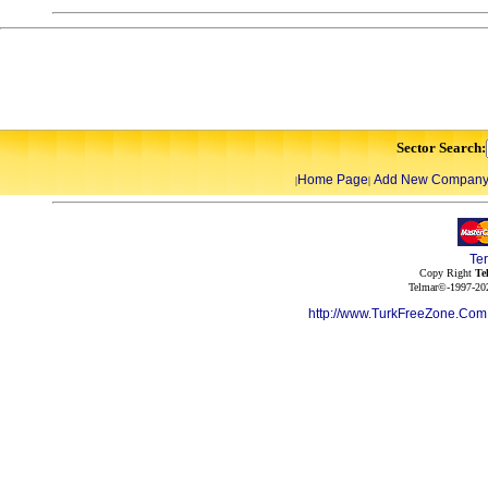
Sector Search:
Home Page
Add New Compan
|
|
Te
Copy Right
Te
Telmar©-1997-202
http://www.TurkFreeZone.Co